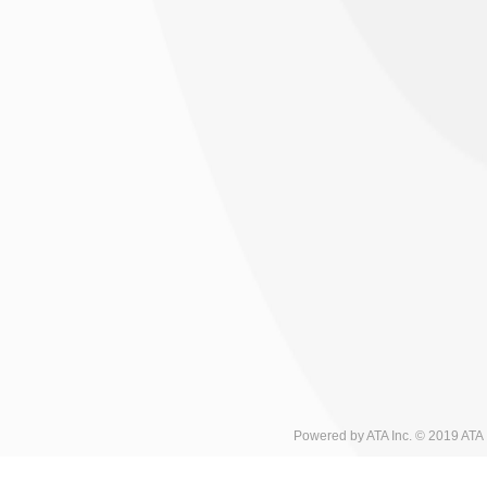
Powered by ATA Inc. © 2019 ATA I